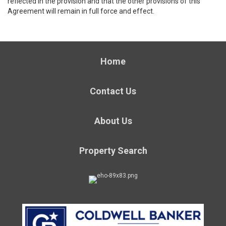
reflected in the provision and that the other provisions of this
Agreement will remain in full force and effect.
Home
Contact Us
About Us
Property Search