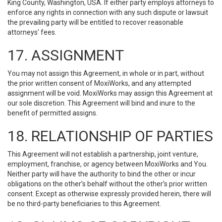
King County, Washington, USA. If either party employs attorneys to
enforce any rights in connection with any such dispute or lawsuit
the prevailing party will be entitled to recover reasonable
attorneys' fees.
17. ASSIGNMENT
You may not assign this Agreement, in whole or in part, without
the prior written consent of MoxiWorks, and any attempted
assignment will be void. MoxiWorks may assign this Agreement at
our sole discretion. This Agreement will bind and inure to the
benefit of permitted assigns.
18. RELATIONSHIP OF PARTIES
This Agreement will not establish a partnership, joint venture,
employment, franchise, or agency between MoxiWorks and You.
Neither party will have the authority to bind the other or incur
obligations on the other’s behalf without the other’s prior written
consent. Except as otherwise expressly provided herein, there will
be no third-party beneficiaries to this Agreement.