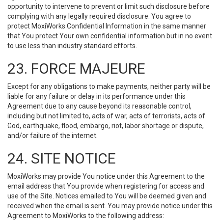
opportunity to intervene to prevent or limit such disclosure before
complying with any legally required disclosure. You agree to
protect MoxiWorks Confidential Information in the same manner
that You protect Your own confidential information but in no event
to use less than industry standard efforts.
23. FORCE MAJEURE
Except for any obligations to make payments, neither party will be
liable for any failure or delay in its performance under this
Agreement due to any cause beyond its reasonable control,
including but not limited to, acts of war, acts of terrorists, acts of
God, earthquake, flood, embargo, riot, labor shortage or dispute,
and/or failure of the internet.
24. SITE NOTICE
MoxiWorks may provide You notice under this Agreement to the
email address that You provide when registering for access and
use of the Site. Notices emailed to You will be deemed given and
received when the email is sent. You may provide notice under this
Agreement to MoxiWorks to the following address: