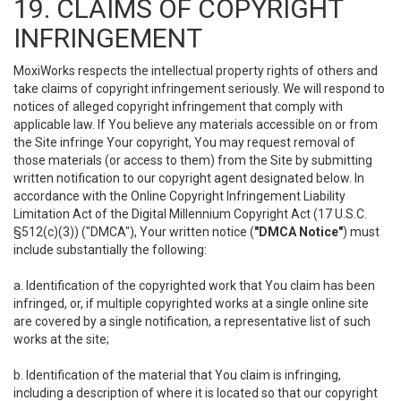
19. CLAIMS OF COPYRIGHT
INFRINGEMENT
MoxiWorks respects the intellectual property rights of others and
take claims of copyright infringement seriously. We will respond to
notices of alleged copyright infringement that comply with
applicable law. If You believe any materials accessible on or from
the Site infringe Your copyright, You may request removal of
those materials (or access to them) from the Site by submitting
written notification to our copyright agent designated below. In
accordance with the Online Copyright Infringement Liability
Limitation Act of the Digital Millennium Copyright Act (17 U.S.C.
§512(c)(3)) ("DMCA"), Your written notice (
"DMCA Notice"
) must
include substantially the following:
a. Identification of the copyrighted work that You claim has been
infringed, or, if multiple copyrighted works at a single online site
are covered by a single notification, a representative list of such
works at the site;
b. Identification of the material that You claim is infringing,
including a description of where it is located so that our copyright