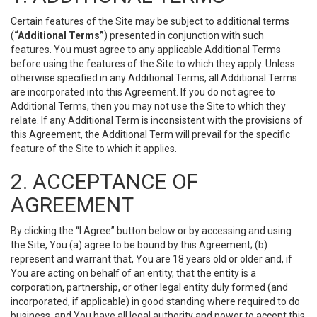
Certain features of the Site may be subject to additional terms
(
“Additional Terms”
) presented in conjunction with such
features. You must agree to any applicable Additional Terms
before using the features of the Site to which they apply. Unless
otherwise specified in any Additional Terms, all Additional Terms
are incorporated into this Agreement. If you do not agree to
Additional Terms, then you may not use the Site to which they
relate. If any Additional Term is inconsistent with the provisions of
this Agreement, the Additional Term will prevail for the specific
feature of the Site to which it applies.
2. ACCEPTANCE OF
AGREEMENT
By clicking the “I Agree” button below or by accessing and using
the Site, You (a) agree to be bound by this Agreement; (b)
represent and warrant that, You are 18 years old or older and, if
You are acting on behalf of an entity, that the entity is a
corporation, partnership, or other legal entity duly formed (and
incorporated, if applicable) in good standing where required to do
business, and You have all legal authority and power to accept this