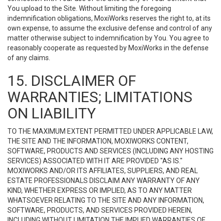
You upload to the Site. Without limiting the foregoing
indemnification obligations, MoxiWorks reserves the right to, at its
own expense, to assume the exclusive defense and control of any
matter otherwise subject to indemnification by You. You agree to
reasonably cooperate as requested by MoxiWorks in the defense
of any claims.
15. DISCLAIMER OF
WARRANTIES; LIMITATIONS
ON LIABILITY
TO THE MAXIMUM EXTENT PERMITTED UNDER APPLICABLE LAW,
THE SITE AND THE INFORMATION, MOXIWORKS CONTENT,
SOFTWARE, PRODUCTS AND SERVICES (INCLUDING ANY HOSTING
SERVICES) ASSOCIATED WITH IT ARE PROVIDED "AS IS."
MOXIWORKS AND/OR ITS AFFILIATES, SUPPLIERS, AND REAL
ESTATE PROFESSIONALS DISCLAIM ANY WARRANTY OF ANY
KIND, WHETHER EXPRESS OR IMPLIED, AS TO ANY MATTER
WHATSOEVER RELATING TO THE SITE AND ANY INFORMATION,
SOFTWARE, PRODUCTS, AND SERVICES PROVIDED HEREIN,
INCLUDING WITHOUT LIMITATION THE IMPLIED WARRANTIES OF