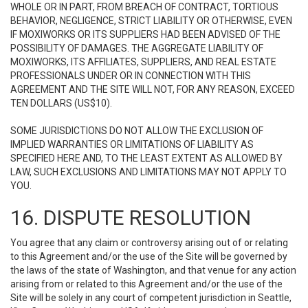
WHOLE OR IN PART, FROM BREACH OF CONTRACT, TORTIOUS
BEHAVIOR, NEGLIGENCE, STRICT LIABILITY OR OTHERWISE, EVEN
IF MOXIWORKS OR ITS SUPPLIERS HAD BEEN ADVISED OF THE
POSSIBILITY OF DAMAGES. THE AGGREGATE LIABILITY OF
MOXIWORKS, ITS AFFILIATES, SUPPLIERS, AND REAL ESTATE
PROFESSIONALS UNDER OR IN CONNECTION WITH THIS
AGREEMENT AND THE SITE WILL NOT, FOR ANY REASON, EXCEED
TEN DOLLARS (US$10).
SOME JURISDICTIONS DO NOT ALLOW THE EXCLUSION OF
IMPLIED WARRANTIES OR LIMITATIONS OF LIABILITY AS
SPECIFIED HERE AND, TO THE LEAST EXTENT AS ALLOWED BY
LAW, SUCH EXCLUSIONS AND LIMITATIONS MAY NOT APPLY TO
YOU.
16. DISPUTE RESOLUTION
You agree that any claim or controversy arising out of or relating
to this Agreement and/or the use of the Site will be governed by
the laws of the state of Washington, and that venue for any action
arising from or related to this Agreement and/or the use of the
Site will be solely in any court of competent jurisdiction in Seattle,