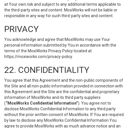
at Your own risk and subject to any additional terms applicable to
the third-party sites and content. MoxiWorks will not be liable or
responsible in any way for such third-party sites and content.
PRIVACY
You acknowledge and agree that MoxiWorks may use Your
personal information submitted by You in accordance with the
terms of the MoxiWorks Privacy Policy located at
https://moxiworks.com/privacy-policy
.
22. CONFIDENTIALITY
You agree that this Agreement and the non-public components of
the Site and all non-public information provided in connection with
this Agreement and the Site are the confidential and proprietary
information of MoxiWorks and its third party suppliers
(
“MoxiWorks Confidential Information”
). You agree not to
disclose MoxiWorks Confidential Information to any third party
without the prior written consent of MoxiWorks. If You are required
by law to disclose any MoxiWorks Confidential Information You
agree to provide MoxiWorks with as much advance notice and an