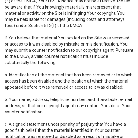
(3) of the DMCA, Your DMCA Notice may not be effective. Please
be aware that if You knowingly materially misrepresent that
material or activity on the Site is infringing Your copyright, You
may be held liable for damages (including costs and attorneys'
fees) under Section 512(f) of the DMCA.
If You believe that material You posted on the Site was removed
or access to it was disabled by mistake or misidentification, You
may submit a counter notification to our copyright agent. Pursuant
to the DMCA, a valid counter notification must include
substantially the following:
a. Identification of the material that has been removed or to which
access has been disabled and the location at which the material
appeared before it was removed or access to it was disabled;
b. Your name, address, telephone number, and, if available, e-mail
address, so that our copyright agent may contact You about Your
counter notification;
c. A signed statement under penalty of perjury that You have a
good faith belief that the material identified in Your counter
notification was removed or disabled as a result of mistake or