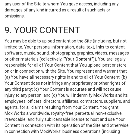
any user of the Site to whom You gave access, including any
damages of any kind incurred as a result of such acts or
omissions.
9. YOUR CONTENT
You may be able to upload content on the Site (including, but not
limited to, Your personal information, data, text, links to content,
software, music, sound, photographs, graphics, videos, messages
or other materials (collectively,
“Your Content”
)). You are legally
responsible for all of Your Content that You upload, post or store
on or in connection with the Site. You represent and warrant that
(a) You have all necessary rights in and to all of Your Content; (b)
Your Content does not infringe any proprietary or other rights of
any third party; (c) Your Content is accurate and will not cause
injury to any person; and (d) You will indemnify MoxiWorks and its
employees, officers, directors, affiliates, contractors, suppliers, and
agents, for all claims resulting from Your Content. You grant
MoxiWorks a worldwide, royalty-free, perpetual, non-exclusive,
irrevocable, and fully sublicensable license to host and use Your
Content in connection with its operation of the Site and otherwise
in connection with MoxiWorks’ business operations (including