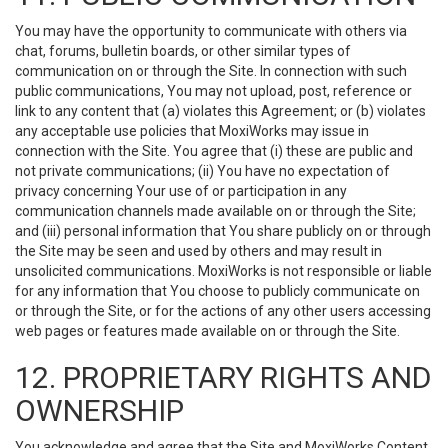
You may have the opportunity to communicate with others via
chat, forums, bulletin boards, or other similar types of
communication on or through the Site. In connection with such
public communications, You may not upload, post, reference or
link to any content that (a) violates this Agreement; or (b) violates
any acceptable use policies that MoxiWorks may issue in
connection with the Site. You agree that (i) these are public and
not private communications; (ii) You have no expectation of
privacy concerning Your use of or participation in any
communication channels made available on or through the Site;
and (iii) personal information that You share publicly on or through
the Site may be seen and used by others and may result in
unsolicited communications. MoxiWorks is not responsible or liable
for any information that You choose to publicly communicate on
or through the Site, or for the actions of any other users accessing
web pages or features made available on or through the Site.
12. PROPRIETARY RIGHTS AND
OWNERSHIP
You acknowledge and agree that the Site and MoxiWorks Content