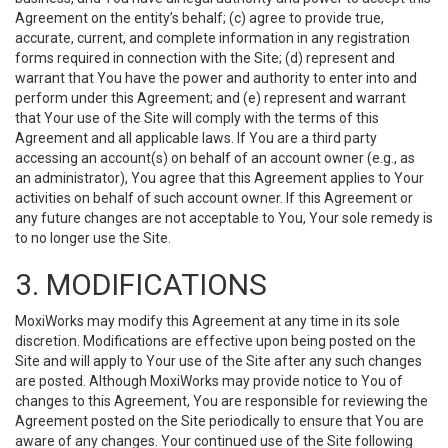
Agreement on the entity’s behalf; (c) agree to provide true,
accurate, current, and complete information in any registration
forms required in connection with the Site; (d) represent and
warrant that You have the power and authority to enter into and
perform under this Agreement; and (e) represent and warrant
that Your use of the Site will comply with the terms of this
Agreement and all applicable laws. If You are a third party
accessing an account(s) on behalf of an account owner (e.g., as
an administrator), You agree that this Agreement applies to Your
activities on behalf of such account owner. If this Agreement or
any future changes are not acceptable to You, Your sole remedy is
to no longer use the Site.
3. MODIFICATIONS
MoxiWorks may modify this Agreement at any time in its sole
discretion. Modifications are effective upon being posted on the
Site and will apply to Your use of the Site after any such changes
are posted. Although MoxiWorks may provide notice to You of
changes to this Agreement, You are responsible for reviewing the
Agreement posted on the Site periodically to ensure that You are
aware of any changes. Your continued use of the Site following