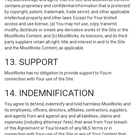
contains proprietary and confidential information that is protected
by copyright, patent, trademark, trade secret, and other applicable
intellectual property and other laws. Except for Your limited
access and use license, (a) You may not use, copy, transmit,
modify, distribute or create any derivative works of the Site or the
MoxiWorks Content; and (b) MoxiWorks, its licensors, and its third-
party suppliers retain all right, title and interest in and to the Site
and the MoxiWorks Content, as applicable.
13. SUPPORT
MoxiWorks has no obligation to provide support to You in
connection with Your use of the Site.
14. INDEMNIFICATION
You agree to defend, indemnify and hold harmless MoxiWorks and
its employees, officers, directors, affiliates, contractors, suppliers,
and agents from and against any and all liabilities, claims and
expenses (including attorneys’ fees) that arise from Your breach
of this Agreement or Your breach of any MLS terms or in
connection with Your use of the Site or any of Your Content that