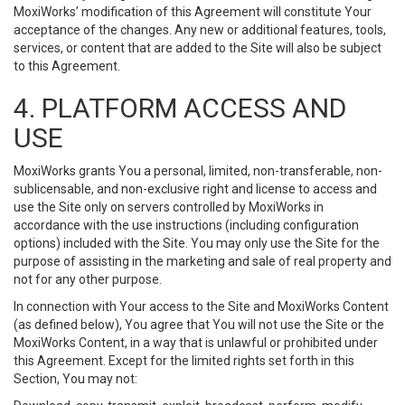
MoxiWorks’ modification of this Agreement will constitute Your
acceptance of the changes. Any new or additional features, tools,
services, or content that are added to the Site will also be subject
to this Agreement.
4. PLATFORM ACCESS AND
USE
MoxiWorks grants You a personal, limited, non-transferable, non-
sublicensable, and non-exclusive right and license to access and
use the Site only on servers controlled by MoxiWorks in
accordance with the use instructions (including configuration
options) included with the Site. You may only use the Site for the
purpose of assisting in the marketing and sale of real property and
not for any other purpose.
In connection with Your access to the Site and MoxiWorks Content
(as defined below), You agree that You will not use the Site or the
MoxiWorks Content, in a way that is unlawful or prohibited under
this Agreement. Except for the limited rights set forth in this
Section, You may not: