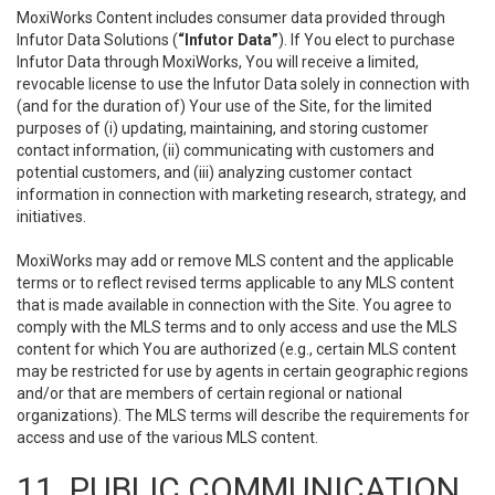
MoxiWorks Content includes consumer data provided through
Infutor Data Solutions (
“Infutor Data”
). If You elect to purchase
Infutor Data through MoxiWorks, You will receive a limited,
revocable license to use the Infutor Data solely in connection with
(and for the duration of) Your use of the Site, for the limited
purposes of (i) updating, maintaining, and storing customer
contact information, (ii) communicating with customers and
potential customers, and (iii) analyzing customer contact
information in connection with marketing research, strategy, and
initiatives.
MoxiWorks may add or remove MLS content and the applicable
terms or to reflect revised terms applicable to any MLS content
that is made available in connection with the Site. You agree to
comply with the MLS terms and to only access and use the MLS
content for which You are authorized (e.g., certain MLS content
may be restricted for use by agents in certain geographic regions
and/or that are members of certain regional or national
organizations). The MLS terms will describe the requirements for
access and use of the various MLS content.
11. PUBLIC COMMUNICATION