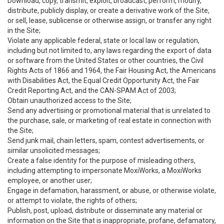
Download, copy, transmit, exploit, broadcast, perform, modify,
distribute, publicly display, or create a derivative work of the Site,
or sell, lease, sublicense or otherwise assign, or transfer any right
in the Site;
Violate any applicable federal, state or local law or regulation,
including but not limited to, any laws regarding the export of data
or software from the United States or other countries, the Civil
Rights Acts of 1866 and 1964, the Fair Housing Act, the Americans
with Disabilities Act, the Equal Credit Opportunity Act, the Fair
Credit Reporting Act, and the CAN-SPAM Act of 2003;
Obtain unauthorized access to the Site;
Send any advertising or promotional material that is unrelated to
the purchase, sale, or marketing of real estate in connection with
the Site;
Send junk mail, chain letters, spam, contest advertisements, or
similar unsolicited messages;
Create a false identity for the purpose of misleading others,
including attempting to impersonate MoxiWorks, a MoxiWorks
employee, or another user;
Engage in defamation, harassment, or abuse, or otherwise violate,
or attempt to violate, the rights of others;
Publish, post, upload, distribute or disseminate any material or
information on the Site that is inappropriate, profane, defamatory,