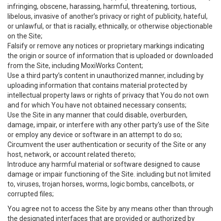
infringing, obscene, harassing, harmful, threatening, tortious,
libelous, invasive of another’s privacy or right of publicity, hateful,
or unlawful, or that is racially, ethnically, or otherwise objectionable
on the Site;
Falsify or remove any notices or proprietary markings indicating
the origin or source of information that is uploaded or downloaded
from the Site, including MoxiWorks Content;
Use a third party’s content in unauthorized manner, including by
uploading information that contains material protected by
intellectual property laws or rights of privacy that You do not own
and for which You have not obtained necessary consents;
Use the Site in any manner that could disable, overburden,
damage, impair, or interfere with any other party's use of the Site
or employ any device or software in an attempt to do so;
Circumvent the user authentication or security of the Site or any
host, network, or account related thereto;
Introduce any harmful material or software designed to cause
damage or impair functioning of the Site. including but not limited
to, viruses, trojan horses, worms, logic bombs, cancelbots, or
corrupted files;
You agree not to access the Site by any means other than through
the designated interfaces that are provided or authorized by