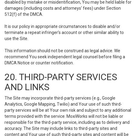
disabled by mistake or misidentification, You may be held liable for
damages (including costs and attorneys' fees) under Section
512(f) of the DMCA.
It is our policy in appropriate circumstances to disable and/or
terminate a repeat infringer’s account or other similar ability to
use the Site.
This information should not be construed as legal advice. We
recommend You seek independent legal counsel before filing a
DMCA Notice or counter notification.
20. THIRD-PARTY SERVICES
AND LINKS
The Site may incorporate third-party services (e.g., Google
Analytics, Google Mapping, Twilio) and Your use of such third-
party services will be at Your own risk and subject to any additional
terms provided with the service. MoxiWorks will not be liable or
responsible for the third-party service, including as to delivery and
accuracy. The Site may include links to third-party sites and
content and Your use of such third-party sites and content will be