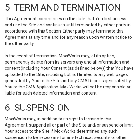
5. TERM AND TERMINATION
This Agreement commences on the date that You first access
and use the Site and continues until terminated by either party in
accordance with this Section. Either party may terminate this
Agreement at any time and for any reason upon written notice to
the other party.
In the event of termination, MoxiWorks may, at its option,
permanently delete from its servers any and all information and
content (including Your Content (as defined below)) that You have
uploaded to the Site, including but not limited to any web pages
generated by You or the Site and any CMA Reports generated by
You or the CMA Application. MoxiWorks will not be responsible or
liable for such deleted information and content.
6. SUSPENSION
MoxiWorks may, in addition to its right to terminate this
Agreement, suspend all or part of the Site and/or suspend or limit
Your access to the Site if MoxiWorks determines any such
suspension to be necessary for any technical, security, or other