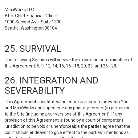
MoxiWorks LLC
Attn: Chief Financial Officer
1000 Second Ave. Suite 1300
Seattle, Washington 98104
25. SURVIVAL
The following Sections will survive the expiration or termination of
this Agreement: 5, 9, 12, 14, 15, 16 - 18, 20, 23, and 26 - 28.
26. INTEGRATION AND
SEVERABILITY
This Agreement constitutes the entire agreement between You
and MoxiWorks and supersede any prior agreement(s) pertaining
to the Site (including prior versions of this Agreement). If any
provision of this Agreement is found by a court of competent
jurisdiction to be void or unenforceable the parties agree that the
court should endeavor to give effect to the parties’ intentions as