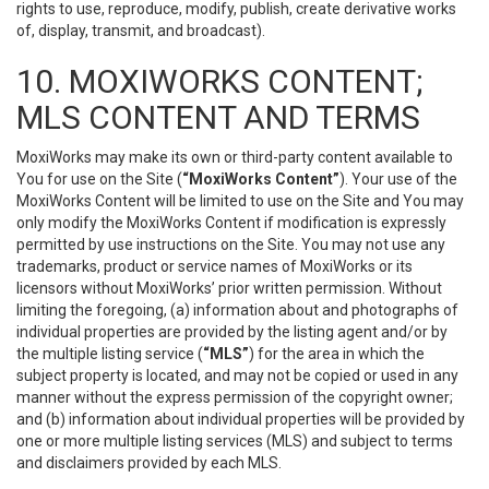
rights to use, reproduce, modify, publish, create derivative works
of, display, transmit, and broadcast).
10. MOXIWORKS CONTENT;
MLS CONTENT AND TERMS
MoxiWorks may make its own or third-party content available to
You for use on the Site (
“MoxiWorks Content”
). Your use of the
MoxiWorks Content will be limited to use on the Site and You may
only modify the MoxiWorks Content if modification is expressly
permitted by use instructions on the Site. You may not use any
trademarks, product or service names of MoxiWorks or its
licensors without MoxiWorks’ prior written permission. Without
limiting the foregoing, (a) information about and photographs of
individual properties are provided by the listing agent and/or by
the multiple listing service (
“MLS”
) for the area in which the
subject property is located, and may not be copied or used in any
manner without the express permission of the copyright owner;
and (b) information about individual properties will be provided by
one or more multiple listing services (MLS) and subject to terms
and disclaimers provided by each MLS.