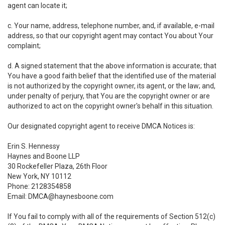
agent can locate it;
c. Your name, address, telephone number, and, if available, e-mail
address, so that our copyright agent may contact You about Your
complaint;
d. A signed statement that the above information is accurate; that
You have a good faith belief that the identified use of the material
is not authorized by the copyright owner, its agent, or the law; and,
under penalty of perjury, that You are the copyright owner or are
authorized to act on the copyright owner's behalf in this situation.
Our designated copyright agent to receive DMCA Notices is:
Erin S. Hennessy
Haynes and Boone LLP
30 Rockefeller Plaza, 26th Floor
New York, NY 10112
Phone: 2128354858
Email: DMCA@haynesboone.com
If You fail to comply with all of the requirements of Section 512(c)