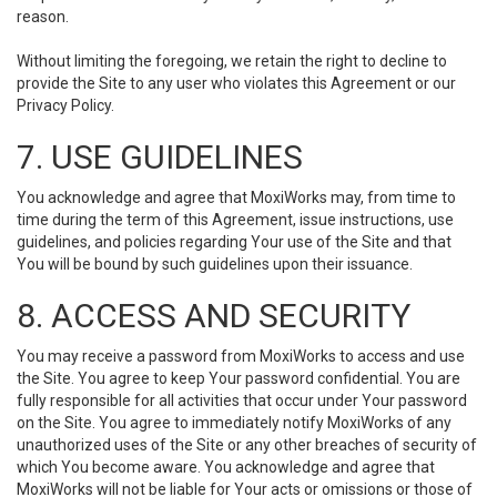
reason.
Without limiting the foregoing, we retain the right to decline to
provide the Site to any user who violates this Agreement or our
Privacy Policy.
7. USE GUIDELINES
You acknowledge and agree that MoxiWorks may, from time to
time during the term of this Agreement, issue instructions, use
guidelines, and policies regarding Your use of the Site and that
You will be bound by such guidelines upon their issuance.
8. ACCESS AND SECURITY
You may receive a password from MoxiWorks to access and use
the Site. You agree to keep Your password confidential. You are
fully responsible for all activities that occur under Your password
on the Site. You agree to immediately notify MoxiWorks of any
unauthorized uses of the Site or any other breaches of security of
which You become aware. You acknowledge and agree that
MoxiWorks will not be liable for Your acts or omissions or those of