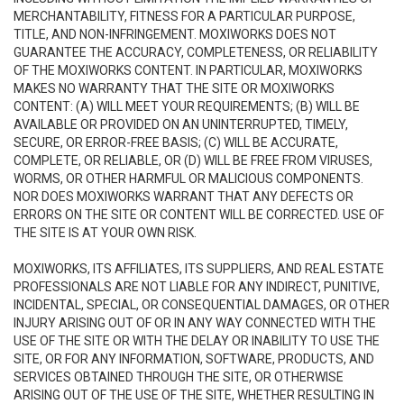
MERCHANTABILITY, FITNESS FOR A PARTICULAR PURPOSE,
TITLE, AND NON-INFRINGEMENT. MOXIWORKS DOES NOT
GUARANTEE THE ACCURACY, COMPLETENESS, OR RELIABILITY
OF THE MOXIWORKS CONTENT. IN PARTICULAR, MOXIWORKS
MAKES NO WARRANTY THAT THE SITE OR MOXIWORKS
CONTENT: (A) WILL MEET YOUR REQUIREMENTS; (B) WILL BE
AVAILABLE OR PROVIDED ON AN UNINTERRUPTED, TIMELY,
SECURE, OR ERROR-FREE BASIS; (C) WILL BE ACCURATE,
COMPLETE, OR RELIABLE, OR (D) WILL BE FREE FROM VIRUSES,
WORMS, OR OTHER HARMFUL OR MALICIOUS COMPONENTS.
NOR DOES MOXIWORKS WARRANT THAT ANY DEFECTS OR
ERRORS ON THE SITE OR CONTENT WILL BE CORRECTED. USE OF
THE SITE IS AT YOUR OWN RISK.
MOXIWORKS, ITS AFFILIATES, ITS SUPPLIERS, AND REAL ESTATE
PROFESSIONALS ARE NOT LIABLE FOR ANY INDIRECT, PUNITIVE,
INCIDENTAL, SPECIAL, OR CONSEQUENTIAL DAMAGES, OR OTHER
INJURY ARISING OUT OF OR IN ANY WAY CONNECTED WITH THE
USE OF THE SITE OR WITH THE DELAY OR INABILITY TO USE THE
SITE, OR FOR ANY INFORMATION, SOFTWARE, PRODUCTS, AND
SERVICES OBTAINED THROUGH THE SITE, OR OTHERWISE
ARISING OUT OF THE USE OF THE SITE, WHETHER RESULTING IN