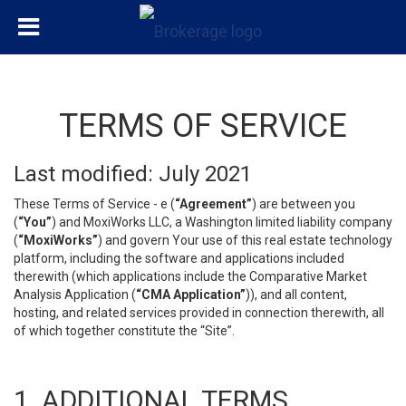
TERMS OF SERVICE
Last modified: July 2021
These Terms of Service - e (
“Agreement”
) are between you
(
“You”
) and MoxiWorks LLC, a Washington limited liability company
(
“MoxiWorks”
) and govern Your use of this real estate technology
platform, including the software and applications included
therewith (which applications include the Comparative Market
Analysis Application (
“CMA Application”
)), and all content,
hosting, and related services provided in connection therewith, all
of which together constitute the “Site”.
1. ADDITIONAL TERMS