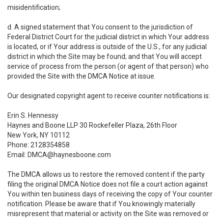
misidentification;
d. A signed statement that You consent to the jurisdiction of
Federal District Court for the judicial district in which Your address
is located, or if Your address is outside of the U.S., for any judicial
district in which the Site may be found; and that You will accept
service of process from the person (or agent of that person) who
provided the Site with the DMCA Notice at issue.
Our designated copyright agent to receive counter notifications is:
Erin S. Hennessy
Haynes and Boone LLP 30 Rockefeller Plaza, 26th Floor
New York, NY 10112
Phone: 2128354858
Email: DMCA@haynesboone.com
The DMCA allows us to restore the removed content if the party
filing the original DMCA Notice does not file a court action against
You within ten business days of receiving the copy of Your counter
notification. Please be aware that if You knowingly materially
misrepresent that material or activity on the Site was removed or