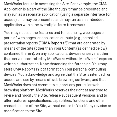
MoxiWorks for use in accessing the Site. For example, the CMA
Application is a part of the Site though it may be presented and
may run as a separate application (using a separate interface for
access) or it may be presented and may run as an embedded
application within the overall platform framework.
You may not use the features and functionality, web pages or
parts of web pages, or application outputs (e.g., compiled
presentation reports (
“CMA Reports”
)) that are generated by
means of the Site (other than Your Content (as defined below)
contained therein), on any applications, devices or servers other
than servers controlled by MoxiWorks without MoxiWorks’ express
written authorization. Notwithstanding the foregoing, You may
store CMA Reports in .pdf format on Your personal computing
devices. You acknowledge and agree that the Site is intended for
access and use by means of web browsing software, and that
MoxiWorks does not commit to support any particular web
browsing platform. MoxiWorks reserves the right at any time to
revise and modify the Site, release subsequent versions and to
alter features, specifications, capabilities, functions and other
characteristics of the Site, without notice to You. If any revision or
modification to the Site.