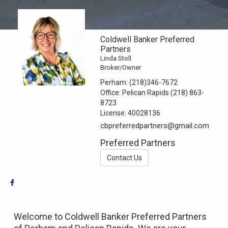
Coldwell Banker Preferred
Partners
Linda Stoll
Broker/Owner
Perham:
(218)346-7672
Office:
Pelican Rapids (218) 863-
8723
License:
40028136
cbpreferredpartners@gmail.com
Preferred Partners
Contact Us
Welcome to Coldwell Banker Preferred Partners