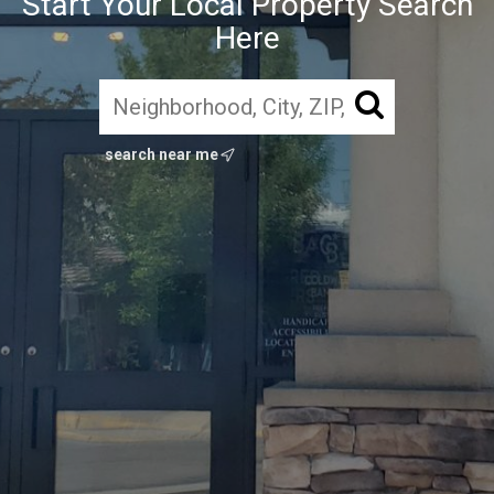
Start Your Local Property Search
Here
search near me