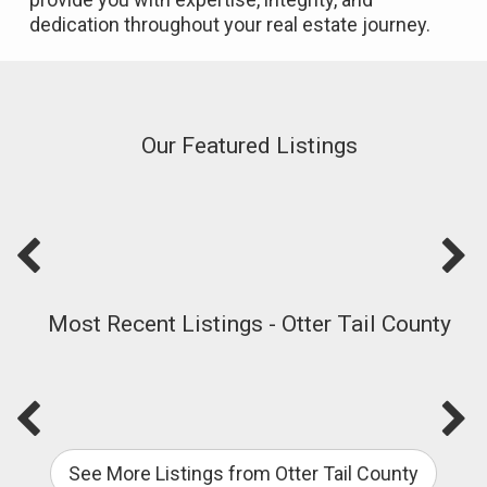
dedication throughout your real estate journey.
Our Featured Listings
Most Recent Listings - Otter Tail County
See More Listings from Otter Tail County