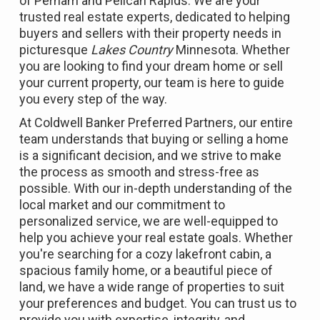
of Perham and Pelican Rapids. We are your
trusted real estate experts, dedicated to helping
buyers and sellers with their property needs in
picturesque
Lakes Country
Minnesota. Whether
you are looking to find your dream home or sell
your current property, our team is here to guide
you every step of the way.
At Coldwell Banker Preferred Partners, our entire
team understands that buying or selling a home
is a significant decision, and we strive to make
the process as smooth and stress-free as
possible. With our in-depth understanding of the
local market and our commitment to
personalized service, we are well-equipped to
help you achieve your real estate goals. Whether
you're searching for a cozy lakefront cabin, a
spacious family home, or a beautiful piece of
land, we have a wide range of properties to suit
your preferences and budget. You can trust us to
provide you with expertise, integrity, and