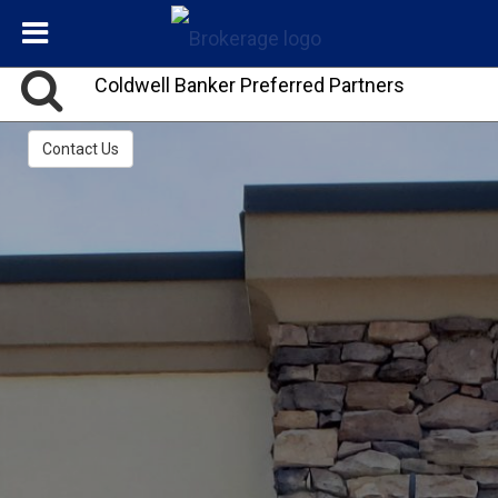
Coldwell Banker Preferred Partners
Contact Us