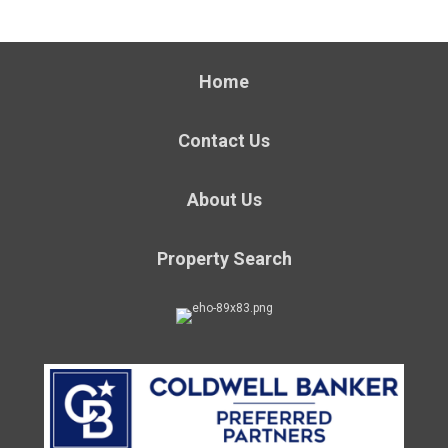
Home
Contact Us
About Us
Property Search