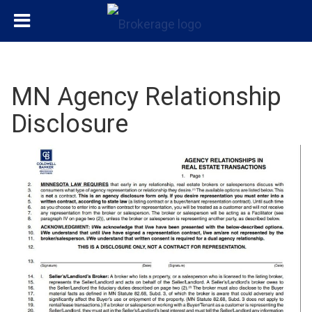
MN Agency Relationship
Disclosure