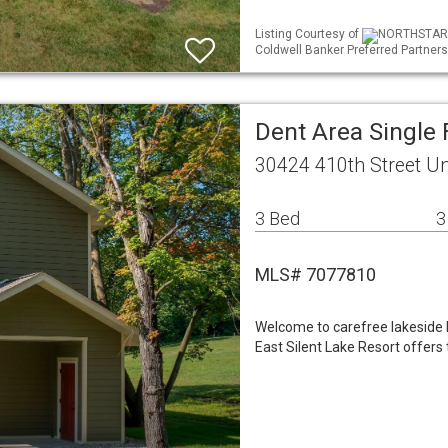
Listing Courtesy of
NORTHSTAR ML
Coldwell Banker Preferred Partners
Dent Area Single
30424 410th Street Un
3 Bed
3
MLS# 7077810
Welcome to carefree lakeside l
East Silent Lake Resort offers 