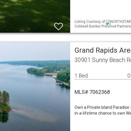
Listing Courtesy of
NORTHSTAR ML
Coldwell Banker Preferred Partners
Grand Rapids Are
30901 Sunny Beach R
1 Bed
0
MLS# 7062368
Own a Private Island Paradise
in-a-lifetime chance to own We