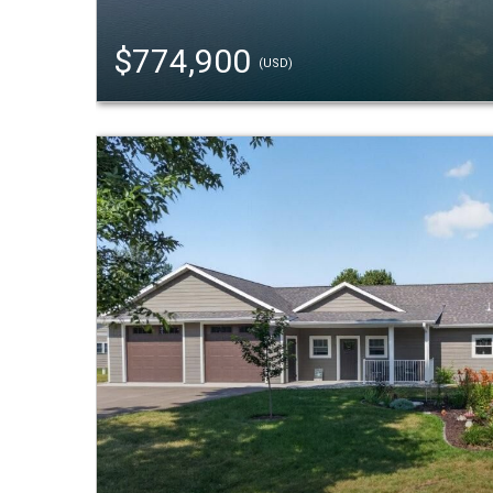
$774,900
(USD)