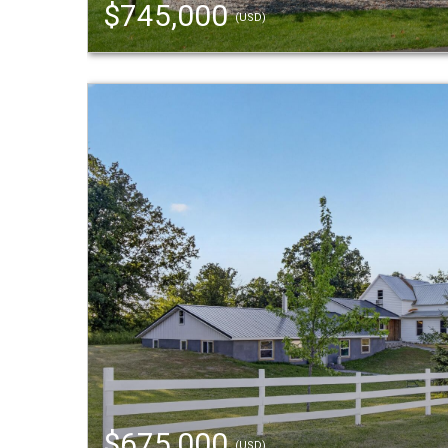
$745,000
(USD)
$675,000
(USD)