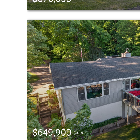
$649,900
(USD)