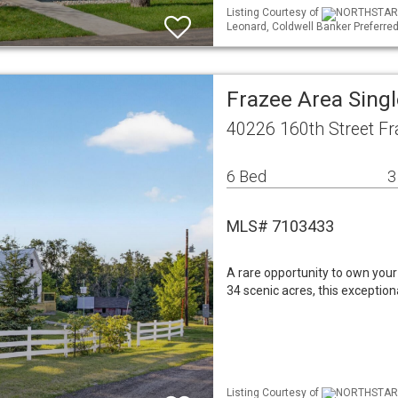
Listing Courtesy of
NORTHSTAR ML
Leonard, Coldwell Banker Preferred
Frazee Area Sing
40226 160th Street F
6 Bed
3
MLS# 7103433
A rare opportunity to own your
34 scenic acres, this exception
Listing Courtesy of
NORTHSTAR ML