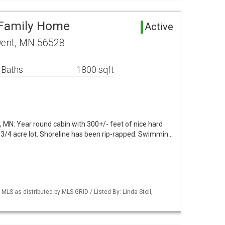
 Family Home
Active
Dent, MN 56528
 Baths
1800 sqft
y, MN: Year round cabin with 300+/- feet of nice hard
3/4 acre lot. Shoreline has been rip-rapped. Swimmin…
S as distributed by MLS GRID / Listed By: Linda Stoll,