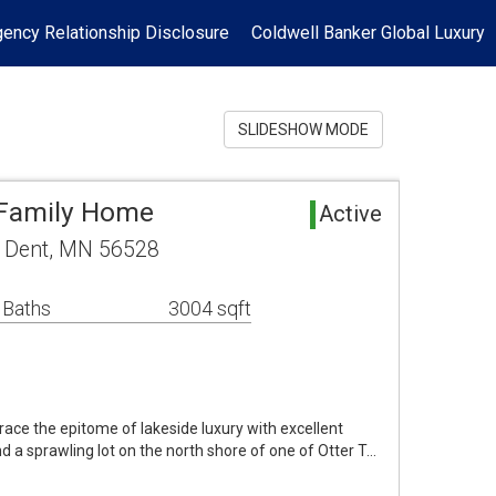
ency Relationship Disclosure
Coldwell Banker Global Luxury
SLIDESHOW MODE
 Family Home
Active
 Dent, MN 56528
 Baths
3004 sqft
 the epitome of lakeside luxury with excellent
 a sprawling lot on the north shore of one of Otter T…