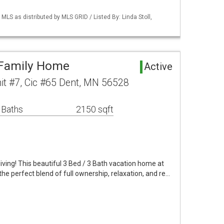
S as distributed by MLS GRID / Listed By: Linda Stoll,
 Family Home
Active
it #7, Cic #65 Dent, MN 56528
 Baths
2150 sqft
iving! This beautiful 3 Bed / 3 Bath vacation home at
the perfect blend of full ownership, relaxation, and re…