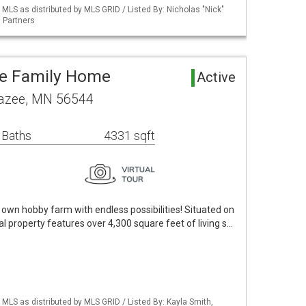
S as distributed by MLS GRID / Listed By: Nicholas "Nick"
 Partners
le Family Home
Active
razee, MN 56544
 Baths
4331 sqft
 own hobby farm with endless possibilities! Situated on
al property features over 4,300 square feet of living s…
S as distributed by MLS GRID / Listed By: Kayla Smith,