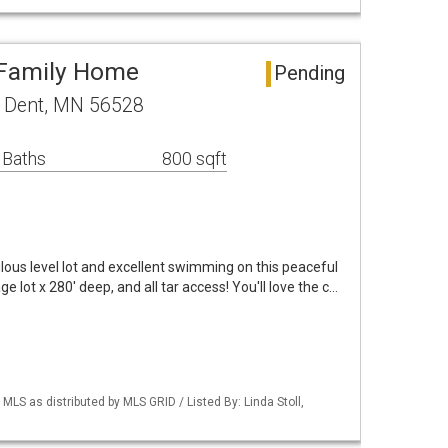
 Family Home
Pending
 Dent, MN 56528
 Baths
800 sqft
s level lot and excellent swimming on this peaceful
ge lot x 280' deep, and all tar access! You'll love the c…
S as distributed by MLS GRID / Listed By: Linda Stoll,