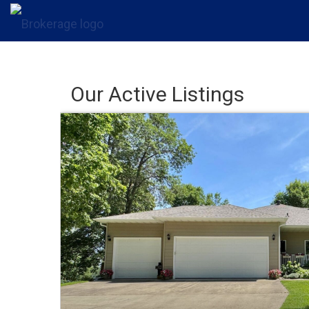
Our Active Listings