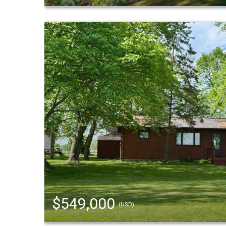
$549,000
(USD)