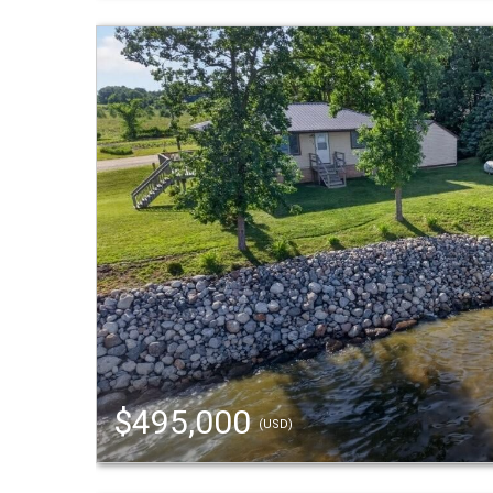
$495,000
(USD)