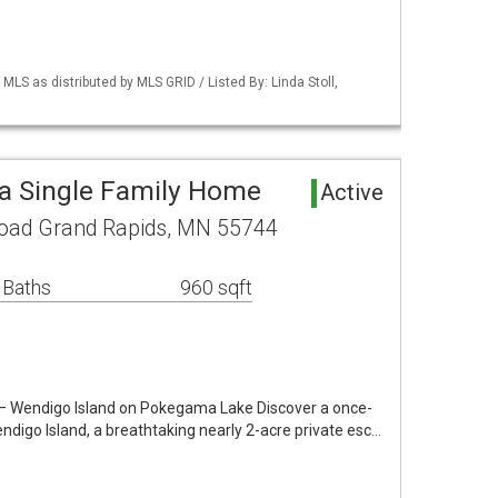
S as distributed by MLS GRID / Listed By: Linda Stoll,
a Single Family Home
Active
oad Grand Rapids, MN 55744
 Baths
960 sqft
 – Wendigo Island on Pokegama Lake Discover a once-
ndigo Island, a breathtaking nearly 2-acre private esc…