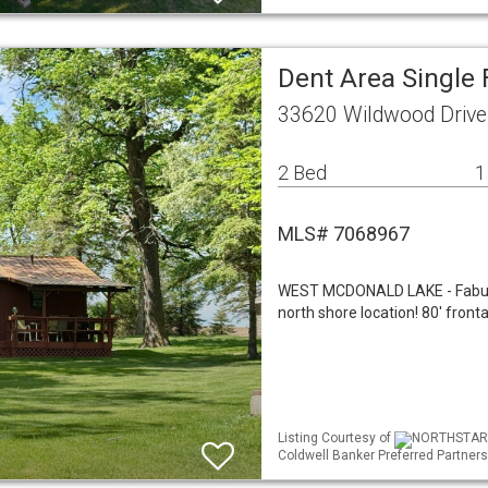
Dent Area Single
33620 Wildwood Drive
2 Bed
1
MLS# 7068967
WEST MCDONALD LAKE - Fabulou
north shore location! 80' fronta
Listing Courtesy of
NORTHSTAR ML
Coldwell Banker Preferred Partners