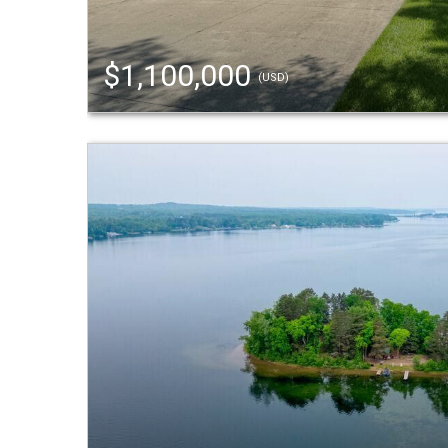
$1,100,000
(USD)