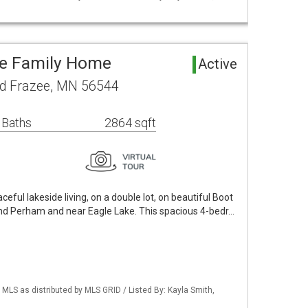
le Family Home
Active
d Frazee, MN 56544
 Baths
2864 sqft
ceful lakeside living, on a double lot, on beautiful Boot
nd Perham and near Eagle Lake. This spacious 4-bedr…
S as distributed by MLS GRID / Listed By: Kayla Smith,