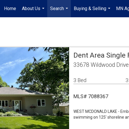
Home
About Us
Search
Buying & Selling
MN Ag
...
...
...
Dent Area Single
33678 Wildwood Drive
3 Bed
3
MLS# 7088367
WEST MCDONALD LAKE - Embrace
swimming on 125’ shoreline and