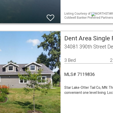
Listing Courtesy of
NORTHSTAR ML
Coldwell Banker Preferred Partners
Dent Area Single
34081 390th Street D
3 Bed
2
MLS# 7119836
Star Lake-Otter Tail Co, MN: Th
convenient one level living. Lo