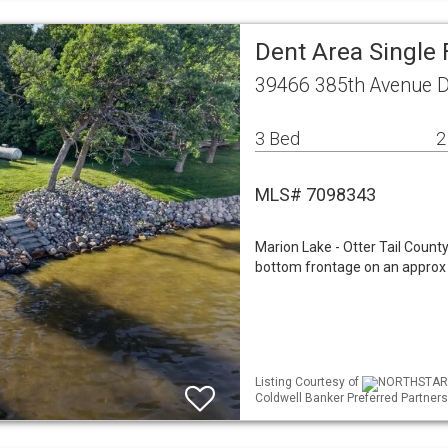
Dent Area Single
39466 385th Avenue 
3 Bed
2
MLS# 7098343
Marion Lake - Otter Tail Count
bottom frontage on an approx 
Listing Courtesy of
NORTHSTAR ML
Coldwell Banker Preferred Partners