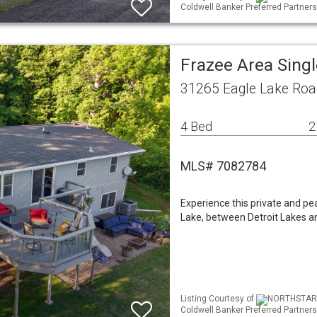
Coldwell Banker Preferred Partners
Frazee Area Sing
31265 Eagle Lake Roa
4 Bed
2
MLS# 7082784
Experience this private and pea
Lake, between Detroit Lakes a
Listing Courtesy of
NORTHSTAR ML
Coldwell Banker Preferred Partners