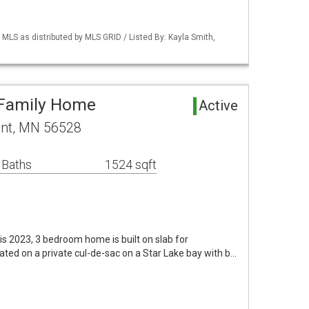
S as distributed by MLS GRID / Listed By: Kayla Smith,
 Family Home
Active
ent, MN 56528
 Baths
1524 sqft
is 2023, 3 bedroom home is built on slab for
cated on a private cul-de-sac on a Star Lake bay with b…