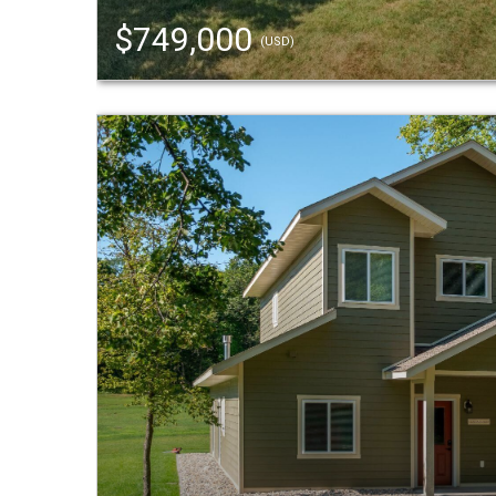
$749,000
(USD)