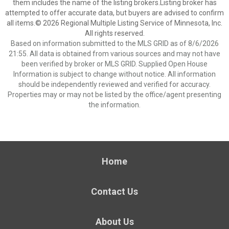
them includes the name of the listing brokers.Listing broker has
attempted to offer accurate data, but buyers are advised to confirm
all items.© 2026 Regional Multiple Listing Service of Minnesota, Inc.
All rights reserved.
Based on information submitted to the MLS GRID as of 8/6/2026
21:55. All data is obtained from various sources and may not have
been verified by broker or MLS GRID. Supplied Open House
Information is subject to change without notice. All information
should be independently reviewed and verified for accuracy.
Properties may or may not be listed by the office/agent presenting
the information.
Home
Contact Us
About Us