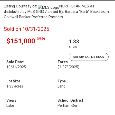
Listing Courtesy of:
NORTHSTAR MLS as
distributed by MLS GRID / Listed By: Barbara "Barb" Backstrom,
Coldwell Banker Preferred Partners
Sold on 10/31/2025
(USD)
$151,000
1.33
ACRES
SEE SIMILAR LISTINGS
Sold Date:
Taxes
10/31/2025
$1,378
(2025)
Lot Size
Type
1.33 acres
Land
Views
School District
Lake
Perham-Dent