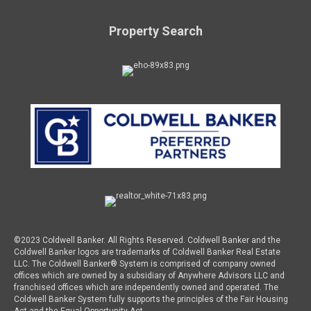
Property Search
©2023 Coldwell Banker. All Rights Reserved. Coldwell Banker and the
Coldwell Banker logos are trademarks of Coldwell Banker Real Estate
LLC. The Coldwell Banker® System is comprised of company owned
offices which are owned by a subsidiary of Anywhere Advisors LLC and
franchised offices which are independently owned and operated. The
Coldwell Banker System fully supports the principles of the Fair Housing
Act and the Equal Opportunity Act.