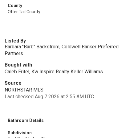
County
Otter Tail County
Listed By
Barbara "Barb" Backstrom, Coldwell Banker Preferred
Partners
Bought with
Caleb Fritel, Kw Inspire Realty Keller Williams
Source
NORTHSTAR MLS
Last checked Aug 7 2026 at 2:55 AM UTC
Bathroom Details
Subdivision