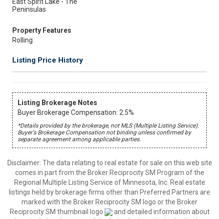
East Spirit Lake - The
Peninsulas
Property Features
Rolling
Listing Price History
Listing Brokerage Notes
Buyer Brokerage Compensation: 2.5%
*Details provided by the brokerage, not MLS (Multiple Listing Service).
Buyer's Brokerage Compensation not binding unless confirmed by
separate agreement among applicable parties.
Disclaimer:
The data relating to real estate for sale on this web site
comes in part from the Broker Reciprocity SM Program of the
Regional Multiple Listing Service of Minnesota, Inc. Real estate
listings held by brokerage firms other than Preferred Partners are
marked with the Broker Reciprocity SM logo or the Broker
Reciprocity SM thumbnail logo
and detailed information about