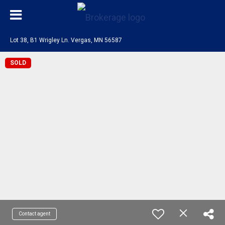
Lot 38, B1 Wrigley Ln. Vergas, MN 56587
SOLD
Contact agent