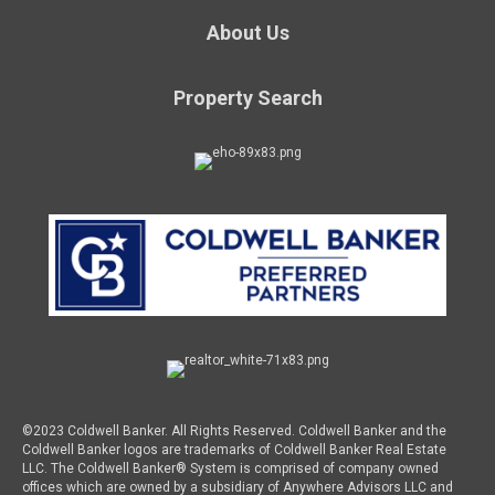
About Us
Property Search
©2023 Coldwell Banker. All Rights Reserved. Coldwell Banker and the
Coldwell Banker logos are trademarks of Coldwell Banker Real Estate
LLC. The Coldwell Banker® System is comprised of company owned
offices which are owned by a subsidiary of Anywhere Advisors LLC and