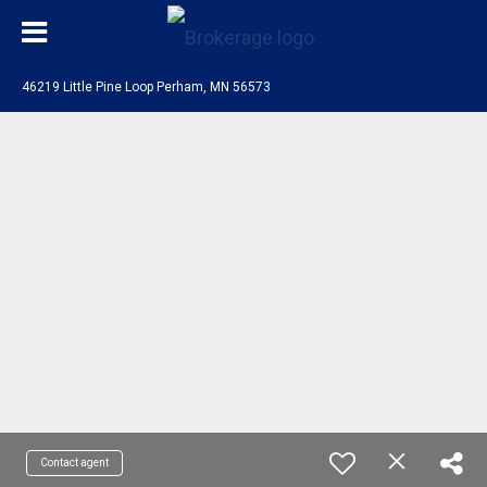
46219 Little Pine Loop Perham, MN 56573
Contact agent