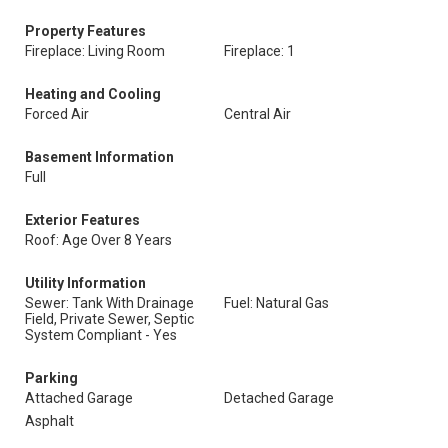
Property Features
Fireplace: Living Room
Fireplace: 1
Heating and Cooling
Forced Air
Central Air
Basement Information
Full
Exterior Features
Roof: Age Over 8 Years
Utility Information
Sewer: Tank With Drainage
Fuel: Natural Gas
Field, Private Sewer, Septic
System Compliant - Yes
Parking
Attached Garage
Detached Garage
Asphalt