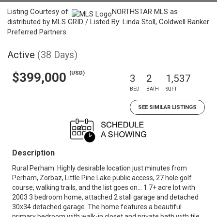
Listing Courtesy of:
NORTHSTAR MLS as
distributed by MLS GRID / Listed By: Linda Stoll, Coldwell Banker
Preferred Partners
Active
(38 Days)
(USD)
$399,000
3
2
1,537
BED
BATH
SQFT
SEE SIMILAR LISTINGS
Description
Rural Perham: Highly desirable location just minutes from
Perham, Zorbaz, Little Pine Lake public access, 27 hole golf
course, walking trails, and the list goes on... 1.7+ acre lot with
2003 3 bedroom home, attached 2 stall garage and detached
30x34 detached garage. The home features a beautiful
primary bedroom with walk-in closet and private bath with tile