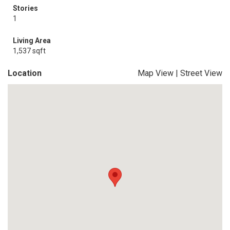
Stories
1
Living Area
1,537 sqft
Location
Map View
|
Street View