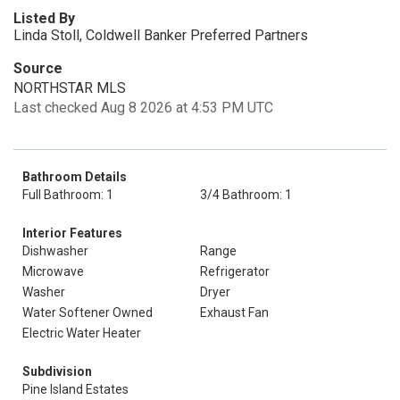
Listed By
Linda Stoll, Coldwell Banker Preferred Partners
Source
NORTHSTAR MLS
Last checked Aug 8 2026 at 4:53 PM UTC
Bathroom Details
Full Bathroom: 1
3/4 Bathroom: 1
Interior Features
Dishwasher
Range
Microwave
Refrigerator
Washer
Dryer
Water Softener Owned
Exhaust Fan
Electric Water Heater
Subdivision
Pine Island Estates