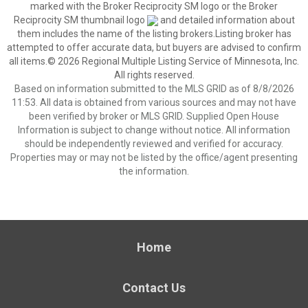
marked with the Broker Reciprocity SM logo or the Broker
Reciprocity SM thumbnail logo
and detailed information about
them includes the name of the listing brokers.Listing broker has
attempted to offer accurate data, but buyers are advised to confirm
all items.© 2026 Regional Multiple Listing Service of Minnesota, Inc.
All rights reserved.
Based on information submitted to the MLS GRID as of 8/8/2026
11:53. All data is obtained from various sources and may not have
been verified by broker or MLS GRID. Supplied Open House
Information is subject to change without notice. All information
should be independently reviewed and verified for accuracy.
Properties may or may not be listed by the office/agent presenting
the information.
Home
Contact Us