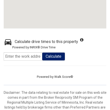
Calculate drive times to this property
Powered by INRIX® Drive Time
Calculate
Powered by
Walk Score®
Disclaimer:
The data relating to real estate for sale on this web site
comes in part from the Broker Reciprocity SM Program of the
Regional Multiple Listing Service of Minnesota, Inc. Real estate
listings held by brokerage firms other than Preferred Partners are