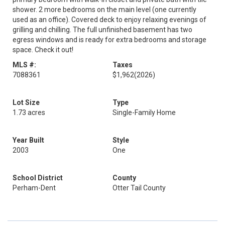
shower. 2 more bedrooms on the main level (one currently
used as an office). Covered deck to enjoy relaxing evenings of
grilling and chilling. The full unfinished basement has two
egress windows and is ready for extra bedrooms and storage
space. Check it out!
MLS #:
Taxes
7088361
$1,962
(2026)
Lot Size
Type
1.73 acres
Single-Family Home
Year Built
Style
2003
One
School District
County
Perham-Dent
Otter Tail County