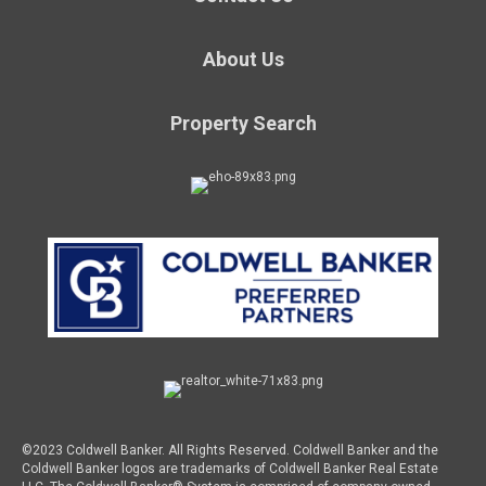
About Us
Property Search
©2023 Coldwell Banker. All Rights Reserved. Coldwell Banker and the
Coldwell Banker logos are trademarks of Coldwell Banker Real Estate