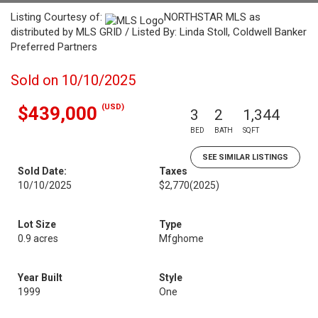
Listing Courtesy of:
NORTHSTAR MLS as
distributed by MLS GRID / Listed By: Linda Stoll, Coldwell Banker
Preferred Partners
Sold on 10/10/2025
(USD)
$439,000
3
2
1,344
BED
BATH
SQFT
SEE SIMILAR LISTINGS
Sold Date:
Taxes
10/10/2025
$2,770
(2025)
Lot Size
Type
0.9 acres
Mfghome
Year Built
Style
1999
One