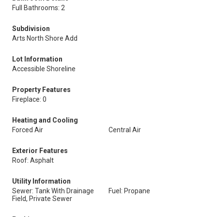
Full Bathrooms: 2
Subdivision
Arts North Shore Add
Lot Information
Accessible Shoreline
Property Features
Fireplace: 0
Heating and Cooling
Forced Air
Central Air
Exterior Features
Roof: Asphalt
Utility Information
Sewer: Tank With Drainage
Fuel: Propane
Field, Private Sewer