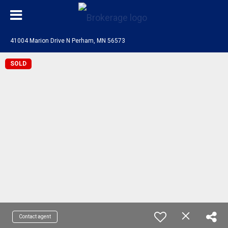
41004 Marion Drive N Perham, MN 56573
SOLD
Contact agent