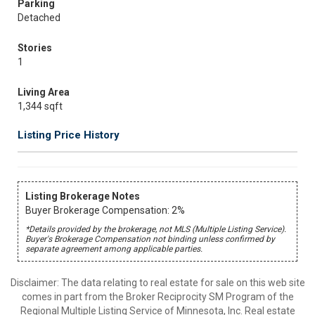
Parking
Detached
Stories
1
Living Area
1,344 sqft
Listing Price History
Listing Brokerage Notes
Buyer Brokerage Compensation: 2%
*Details provided by the brokerage, not MLS (Multiple Listing Service).
Buyer's Brokerage Compensation not binding unless confirmed by
separate agreement among applicable parties.
Disclaimer:
The data relating to real estate for sale on this web site
comes in part from the Broker Reciprocity SM Program of the
Regional Multiple Listing Service of Minnesota, Inc. Real estate