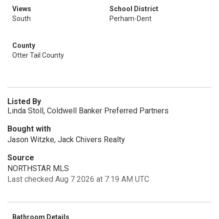
Views
School District
South
Perham-Dent
County
Otter Tail County
Listed By
Linda Stoll, Coldwell Banker Preferred Partners
Bought with
Jason Witzke, Jack Chivers Realty
Source
NORTHSTAR MLS
Last checked Aug 7 2026 at 7:19 AM UTC
Bathroom Details