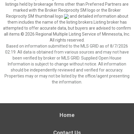
listings held by brokerage firms other than Preferred Partners are
marked with the Broker Reciprocity SM logo or the Broker
Reciprocity SM thumbnail logo
and detailed information about
them includes the name of the listing brokers.Listing broker has
attempted to offer accurate data, but buyers are advised to confirm
all items.© 2026 Regional Multiple Listing Service of Minnesota, Inc.
All rights reserved.
Based on information submitted to the MLS GRID as of 8/7/2026
02:19. All data is obtained from various sources and may not have
been verified by broker or MLS GRID. Supplied Open House
Information is subject to change without notice. All information
should be independently reviewed and verified for accuracy.
Properties may or may not be listed by the office/agent presenting
the information.
Home
Contact Us