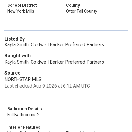
School District
County
New York Mills
Otter Tail County
Listed By
Kayla Smith, Coldwell Banker Preferred Partners
Bought with
Kayla Smith, Coldwell Banker Preferred Partners
Source
NORTHSTAR MLS
Last checked Aug 9 2026 at 6:12 AM UTC
Bathroom Details
Full Bathrooms: 2
Interior Features