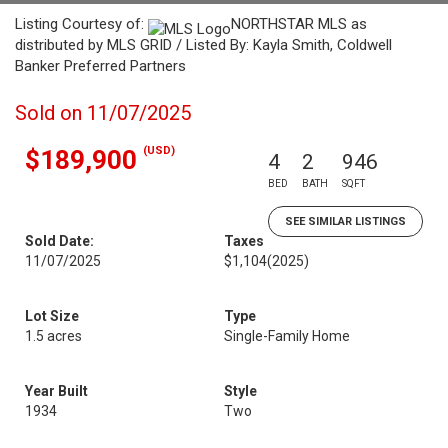
Listing Courtesy of:
NORTHSTAR MLS as
distributed by MLS GRID / Listed By: Kayla Smith, Coldwell
Banker Preferred Partners
Sold on 11/07/2025
(USD)
$189,900
4
2
946
BED
BATH
SQFT
SEE SIMILAR LISTINGS
Sold Date:
Taxes
11/07/2025
$1,104
(2025)
Lot Size
Type
1.5 acres
Single-Family Home
Year Built
Style
1934
Two