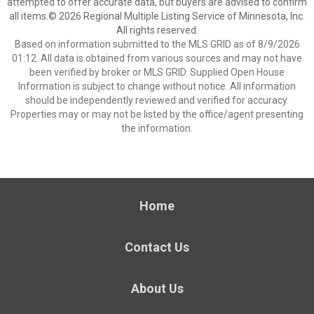
attempted to offer accurate data, but buyers are advised to confirm
all items.© 2026 Regional Multiple Listing Service of Minnesota, Inc.
All rights reserved.
Based on information submitted to the MLS GRID as of 8/9/2026
01:12. All data is obtained from various sources and may not have
been verified by broker or MLS GRID. Supplied Open House
Information is subject to change without notice. All information
should be independently reviewed and verified for accuracy.
Properties may or may not be listed by the office/agent presenting
the information.
Home
Contact Us
About Us