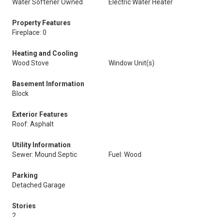
Water Softener Owned
Electric Water Heater
Property Features
Fireplace: 0
Heating and Cooling
Wood Stove
Window Unit(s)
Basement Information
Block
Exterior Features
Roof: Asphalt
Utility Information
Sewer: Mound Septic
Fuel: Wood
Parking
Detached Garage
Stories
2