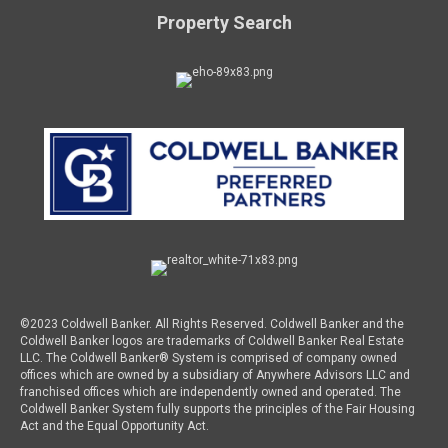
Property Search
©2023 Coldwell Banker. All Rights Reserved. Coldwell Banker and the
Coldwell Banker logos are trademarks of Coldwell Banker Real Estate
LLC. The Coldwell Banker® System is comprised of company owned
offices which are owned by a subsidiary of Anywhere Advisors LLC and
franchised offices which are independently owned and operated. The
Coldwell Banker System fully supports the principles of the Fair Housing
Act and the Equal Opportunity Act.