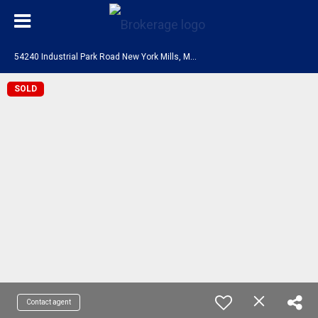
5
4240 Industrial Park Road New York Mills, MN 56567
SOLD
Contact agent