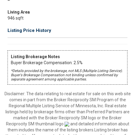
Living Area
946 sqft
Listing Price History
Listing Brokerage Notes
Buyer Brokerage Compensation: 2.5%
*Details provided by the brokerage, not MLS (Multiple Listing Service).
Buyer's Brokerage Compensation not binding unless confirmed by
separate agreement among applicable parties.
Disclaimer:
The data relating to real estate for sale on this web site
comes in part from the Broker Reciprocity SM Program of the
Regional Multiple Listing Service of Minnesota, Inc. Real estate
listings held by brokerage firms other than Preferred Partners are
marked with the Broker Reciprocity SM logo or the Broker
Reciprocity SM thumbnail logo
and detailed information about
them includes the name of the listing brokers.Listing broker has