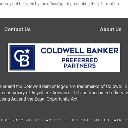
r may not be listed by the office/agent presenting the information.
Contact Us
About Us
ker and the Coldwell Banker logos are trademarks of Coldwell 
 subsidiary of Anywhere Advisors LLC and franchised offices 
using Act and the Equal Opportunity Act.
|
PRIVACY POLICY
|
ACCESSIBILITY STATEMENT
|
FAIR H