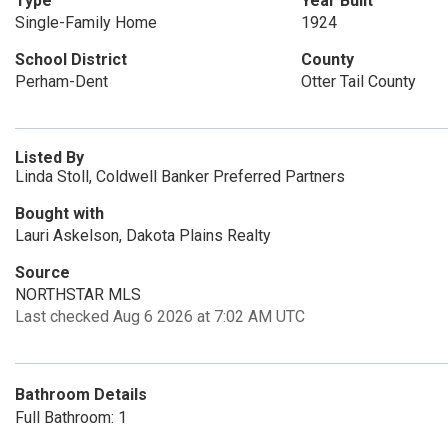
Type
Year Built
Single-Family Home
1924
School District
County
Perham-Dent
Otter Tail County
Listed By
Linda Stoll, Coldwell Banker Preferred Partners
Bought with
Lauri Askelson, Dakota Plains Realty
Source
NORTHSTAR MLS
Last checked Aug 6 2026 at 7:02 AM UTC
Bathroom Details
Full Bathroom: 1