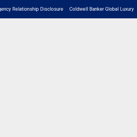
ency Relationship Disclosure
Coldwell Banker Global Luxury