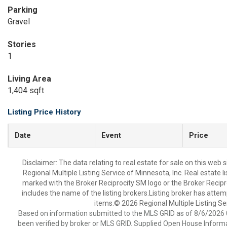
Parking
Gravel
Stories
1
Living Area
1,404 sqft
Listing Price History
Date
Event
Price
Disclaimer:
The data relating to real estate for sale on this web
Regional Multiple Listing Service of Minnesota, Inc. Real estate 
marked with the Broker Reciprocity SM logo or the Broker Recip
includes the name of the listing brokers.Listing broker has attem
items.© 2026 Regional Multiple Listing Serv
Based on information submitted to the MLS GRID as of 8/6/2026 0
been verified by broker or MLS GRID. Supplied Open House Informat