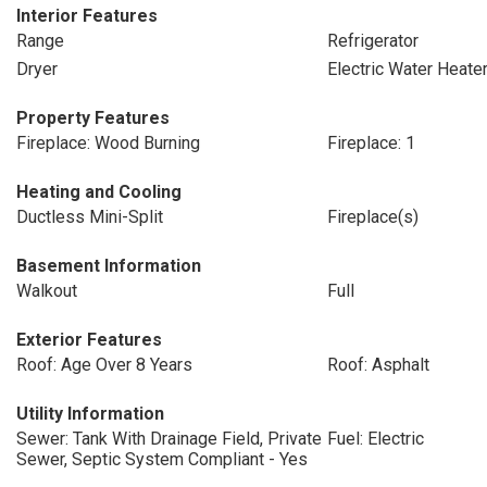
Interior Features
Range
Refrigerator
Dryer
Electric Water Heate
Property Features
Fireplace: Wood Burning
Fireplace: 1
Heating and Cooling
Ductless Mini-Split
Fireplace(s)
Basement Information
Walkout
Full
Exterior Features
Roof: Age Over 8 Years
Roof: Asphalt
Utility Information
Sewer: Tank With Drainage Field, Private
Fuel: Electric
Sewer, Septic System Compliant - Yes