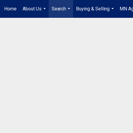
Home
About Us
Search
Buying & Selling
MN Ag
...
...
...