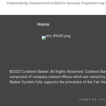
independently reviewed and verified for accuracy. Properties may o
Home
©2023 Coldwell Banker. All Rights Reserved. Coldwell Ban
comprised of company owned offices which are owned by a
Banker System fully supports the principles of the Fair Ho
TERMS OF USE