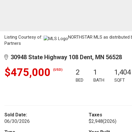
Listing Courtesy of:
NORTHSTAR MLS as distributed by 
Partners
30948 State Highway 108 Dent, MN 56528
$475,000
(USD)
2
1
1,404
BED
BATH
SQFT
Sold Date:
Taxes
06/30/2026
$2,948
(2026)