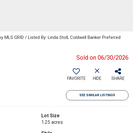
MLS GRID / Listed By: Linda Stoll, Coldwell Banker Preferred
Sold on 06/30/2026
FAVORITE
HIDE
SHARE
SEE SIMILAR LISTINGS
Lot Size
1.25 acres