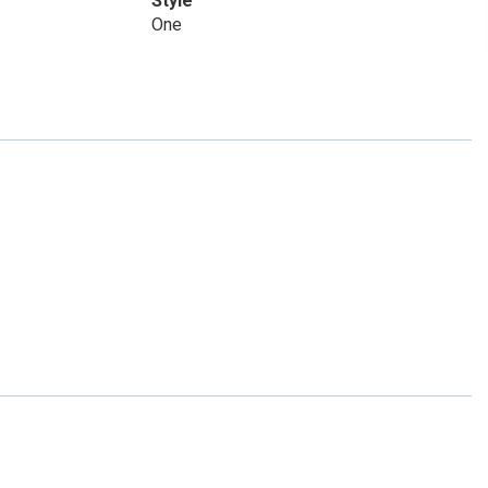
Style
One