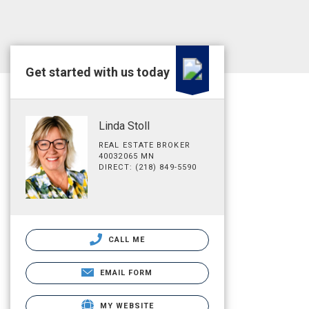
Get started with us today
Linda Stoll
REAL ESTATE BROKER
40032065 MN
DIRECT: (218) 849-5590
CALL ME
EMAIL FORM
MY WEBSITE