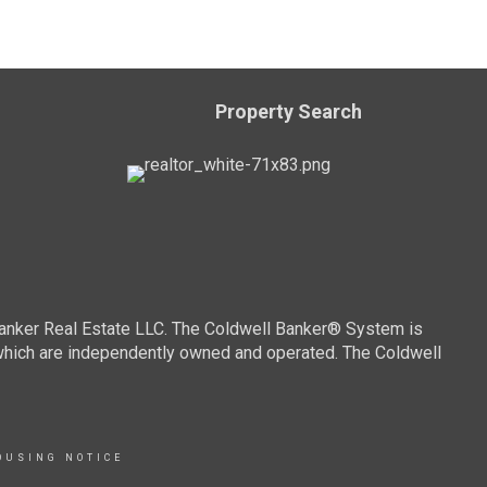
Property Search
Banker Real Estate LLC. The Coldwell Banker® System is
which are independently owned and operated. The Coldwell
OUSING NOTICE