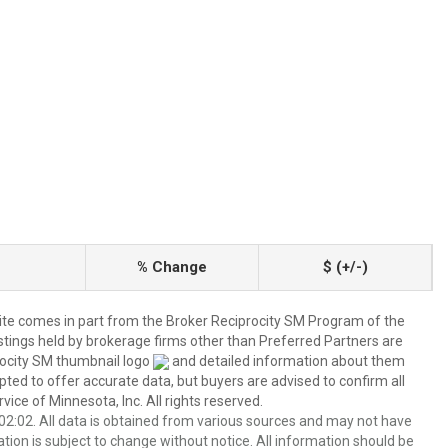
% Change
$ (+/-)
 site comes in part from the Broker Reciprocity SM Program of the
listings held by brokerage firms other than Preferred Partners are
rocity SM thumbnail logo
and detailed information about them
pted to offer accurate data, but buyers are advised to confirm all
ice of Minnesota, Inc. All rights reserved.
2:02. All data is obtained from various sources and may not have
ion is subject to change without notice. All information should be