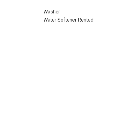
Washer
r
Water Softener Rented