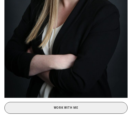
WORK WITH ME