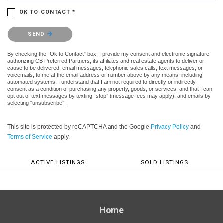
OK TO CONTACT *
Please confirm that you are not a robot.
SEND
By checking the “Ok to Contact” box, I provide my consent and electronic signature
authorizing CB Preferred Partners, its affiliates and real estate agents to deliver or
cause to be delivered: email messages, telephonic sales calls, text messages, or
voicemails, to me at the email address or number above by any means, including
automated systems. I understand that I am not required to directly or indirectly
consent as a condition of purchasing any property, goods, or services, and that I can
opt out of text messages by texting “stop” (message fees may apply), and emails by
selecting “unsubscribe”.
This site is protected by reCAPTCHA and the Google
Privacy Policy
and
Terms of Service
apply.
ACTIVE LISTINGS
SOLD LISTINGS
Home