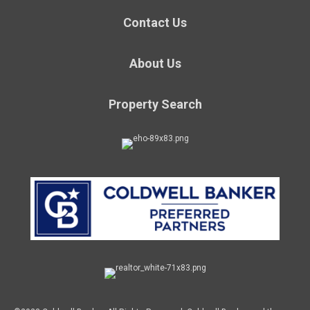
Contact Us
About Us
Property Search