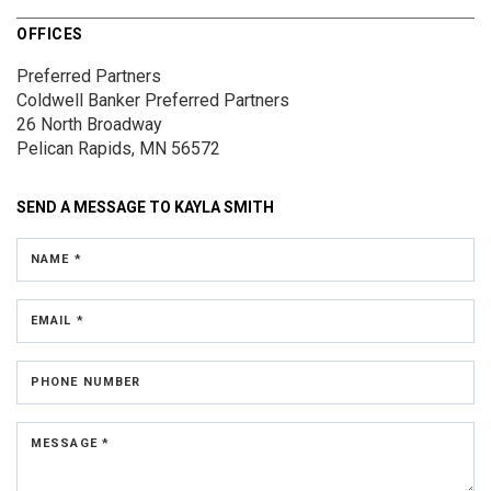
OFFICES
Preferred Partners
Coldwell Banker Preferred Partners
26 North Broadway
Pelican Rapids, MN 56572
SEND A MESSAGE TO
KAYLA SMITH
NAME *
EMAIL *
PHONE NUMBER
MESSAGE *