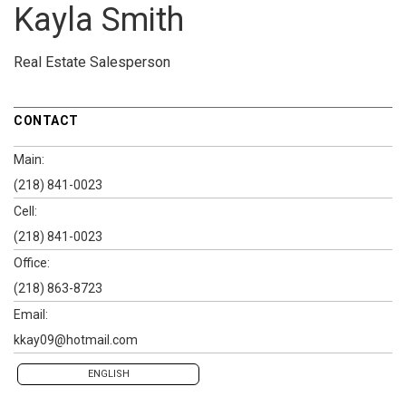
Kayla Smith
Real Estate Salesperson
CONTACT
Main:
(218) 841-0023
Cell:
(218) 841-0023
Office:
(218) 863-8723
Email:
kkay09@hotmail.com
ENGLISH