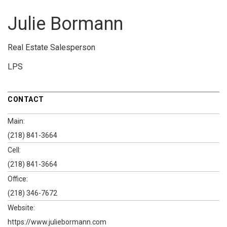
Julie Bormann
Real Estate Salesperson
LPS
CONTACT
Main:
(218) 841-3664
Cell:
(218) 841-3664
Office:
(218) 346-7672
Website:
https://www.juliebormann.com