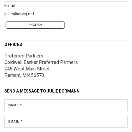
Email:
julieb@arvig.net
ENGLISH
OFFICES
Preferred Partners
Coldwell Banker Preferred Partners
245 West Main Street
Perham, MN 56573
SEND A MESSAGE TO
JULIE BORMANN
NAME *
EMAIL *