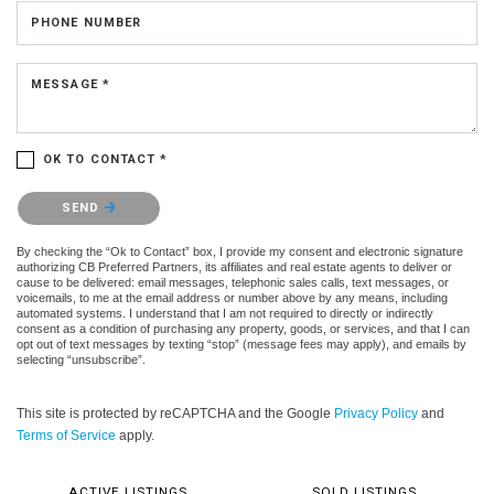
PHONE NUMBER
MESSAGE *
OK TO CONTACT *
Please confirm that you are not a robot.
SEND
By checking the “Ok to Contact” box, I provide my consent and electronic signature
authorizing CB Preferred Partners, its affiliates and real estate agents to deliver or
cause to be delivered: email messages, telephonic sales calls, text messages, or
voicemails, to me at the email address or number above by any means, including
automated systems. I understand that I am not required to directly or indirectly
consent as a condition of purchasing any property, goods, or services, and that I can
opt out of text messages by texting “stop” (message fees may apply), and emails by
selecting “unsubscribe”.
This site is protected by reCAPTCHA and the Google
Privacy Policy
and
Terms of Service
apply.
ACTIVE LISTINGS
SOLD LISTINGS