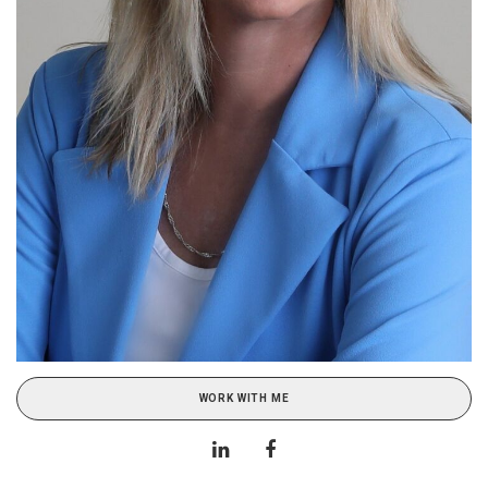
WORK WITH ME