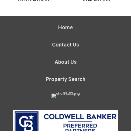
Home
Contact Us
About Us
Property Search