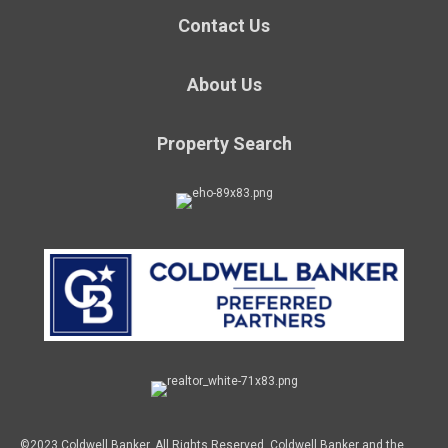
Contact Us
About Us
Property Search
©2023 Coldwell Banker. All Rights Reserved. Coldwell Banker and the