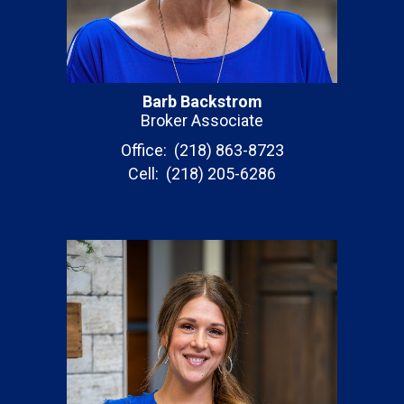
Barb Backstrom
Broker Associate
Office: (218) 863-8723
Cell: (218) 205-6286