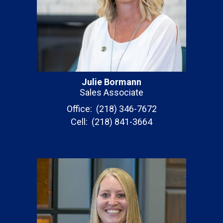
Julie Bormann
Sales Associate
Office: (218) 346-7672
Cell: (218) 841-3664