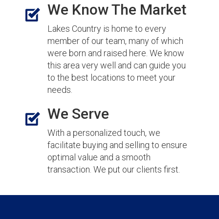
We Know The Market
Lakes Country is home to every
member of our team, many of which
were born and raised here. We know
this area very well and can guide you
to the best locations to meet your
needs.
We Serve
With a personalized touch, we
facilitate buying and selling to ensure
optimal value and a smooth
transaction. We put our clients first.