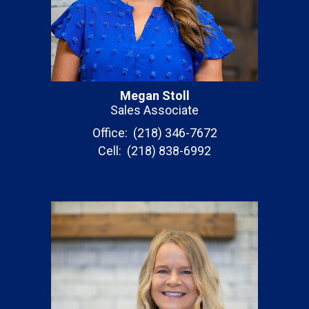
Megan Stoll
Sales Associate
Office: (218) 346-7672
Cell: (218) 838-6992