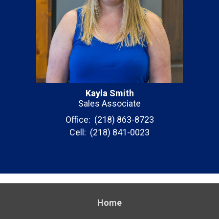
Kayla Smith
Sales Associate
Office: (218) 863-8723
Cell: (218) 841-0023
Home