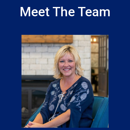
Meet The Team