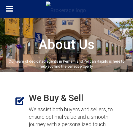
About Us
Our team of dedicated agents in Perham and Pelican Rapids is here to
help you find the perfect property.
We Buy & Sell
We assist both buyers and sellers, to
ensure optimal value and a smooth
journey with a personalized touch.