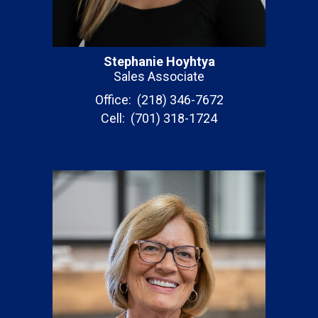
Stephanie Hoyhtya
Sales Associate
Office: (218) 346-7672
Cell: (701) 318-1724