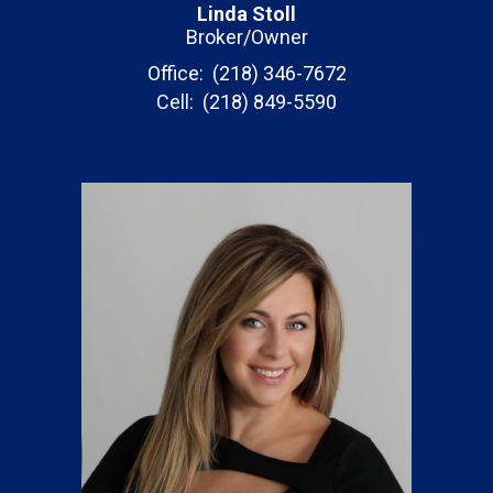
Linda Stoll
Broker/Owner
Office: (218) 346-7672
Cell: (218) 849-5590